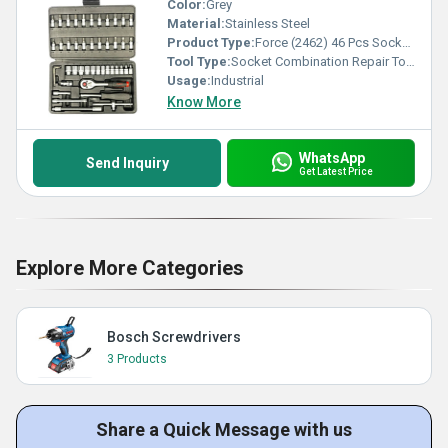
Color:
Grey
Material:
Stainless Steel
Product Type:
Force (2462) 46 Pcs Socket Combination Repair Tool Kit
Tool Type:
Socket Combination Repair Tool Kit
Usage:
Industrial
Know More
WhatsApp
Send Inquiry
Get Latest Price
Explore More Categories
Bosch Screwdrivers
3 Products
Share a Quick Message with us