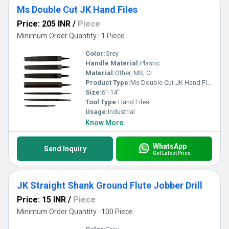
Ms Double Cut JK Hand Files
Price: 205 INR
/
Piece
Minimum Order Quantity : 1 Piece
Color:
Grey
Handle Material:
Plastic
Material:
Other, MS, CI
Product Type:
Ms Double Cut JK Hand Files
Size:
6"-14"
Tool Type:
Hand Files
Usage:
Industrial
Know More
WhatsApp
Send Inquiry
Get Latest Price
JK Straight Shank Ground Flute Jobber Drill
Price: 15 INR
/
Piece
Minimum Order Quantity : 100 Piece