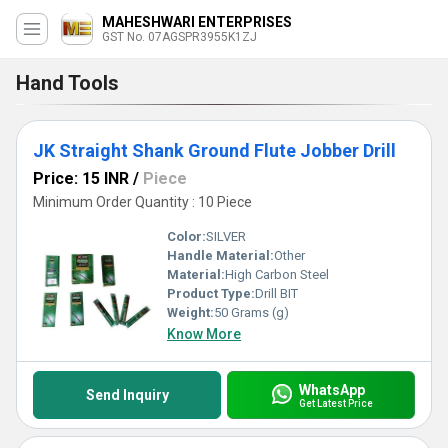
MAHESHWARI ENTERPRISES
GST No. 07AGSPR3955K1ZJ
Hand Tools
JK Straight Shank Ground Flute Jobber Drill
Price: 15 INR
/
Piece
Minimum Order Quantity : 10 Piece
Color:
SILVER
Handle Material:
Other
Material:
High Carbon Steel
Product Type:
Drill BIT
Weight:
50 Grams (g)
Know More
WhatsApp
Send Inquiry
Get Latest Price