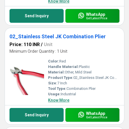
Know More
WhatsApp
Send Inquiry
Get Latest Price
02_Stainless Steel JK Combination Plier
Price: 110 INR
/
Unit
Minimum Order Quantity : 1 Unit
Color:
Red
Handle Material:
Plastic
Material:
Other, Mild Steel
Product Type:
02_Stainless Steel JK Combination Plier
Size:
7 Inch
Tool Type:
Combination Plier
Usage:
Industrial
Know More
WhatsApp
Send Inquiry
Get Latest Price