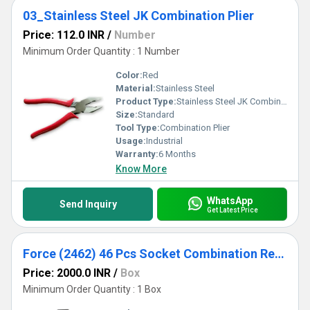
03_Stainless Steel JK Combination Plier
Price: 112.0 INR
/
Number
Minimum Order Quantity : 1 Number
Color:
Red
Material:
Stainless Steel
Product Type:
Stainless Steel JK Combination Plier
Size:
Standard
Tool Type:
Combination Plier
Usage:
Industrial
Warranty:
6 Months
Know More
WhatsApp
Send Inquiry
Get Latest Price
Force (2462) 46 Pcs Socket Combination Repair Tool Kit
Price: 2000.0 INR
/
Box
Minimum Order Quantity : 1 Box