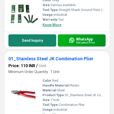
Color:
Grey
Size:
Various available
Tool Type:
Straight Shank Ground Flute Jobber Drill
Usage:
Industrial
Warranty:
Yes
Know More
WhatsApp
Send Inquiry
Get Latest Price
01_Stainless Steel JK Combination Plier
Price: 110 INR
/
Unit
Minimum Order Quantity : 1 Unit
Color:
Red
Handle Material:
Plastic
Material:
Steel
Product Type:
01_Stainless Steel JK Combination Plier
Size:
7 Inch
Tool Type:
Combination Plier
Usage:
Industrial